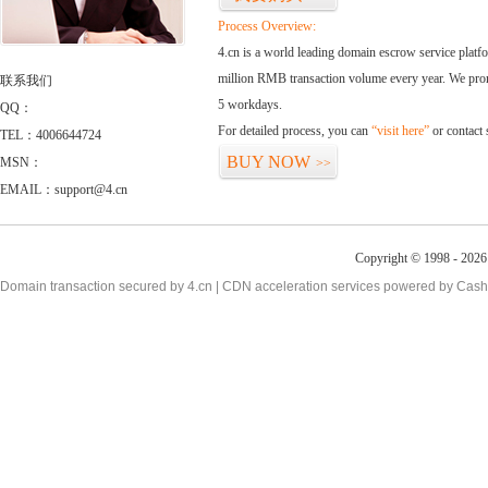
Process Overview:
4.cn is a world leading domain escrow service plat
million RMB transaction volume every year. We promi
联系我们
5 workdays.
QQ：
For detailed process, you can
“visit here”
or contact
TEL：4006644724
BUY NOW
MSN：
>>
EMAIL：support@4.cn
Copyright © 1998 - 2026 
Domain transaction secured by 4.cn | CDN acceleration services powered by
Cash