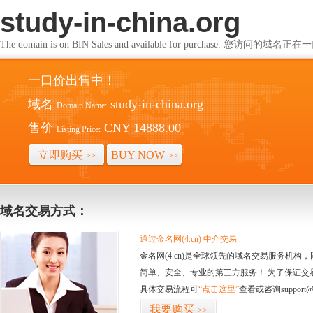
study-in-china.org
The domain is on BIN Sales and available for purchase. 您访问的
一口价出售中！
域名
study-in-china.org
Domain Name:
售价
CNY 14888.00
Listing Price:
立即购买
BUY NOW
>>
>>
域名交易方式：
通过金名网(4.cn) 中介交易
金名网(4.cn)是全球领先的域名交易服务机
简单、安全、专业的第三方服务！ 为了保证交
具体交易流程可
“点击这里”
查看或咨询support@
我要购买
>>