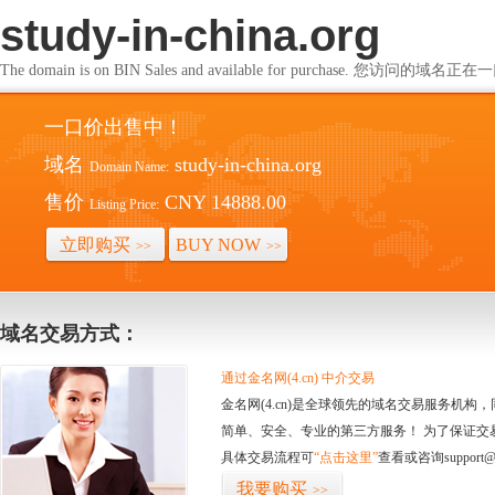
study-in-china.org
The domain is on BIN Sales and available for purchase. 您访问的
一口价出售中！
域名
study-in-china.org
Domain Name:
售价
CNY 14888.00
Listing Price:
立即购买
BUY NOW
>>
>>
域名交易方式：
通过金名网(4.cn) 中介交易
金名网(4.cn)是全球领先的域名交易服务机
简单、安全、专业的第三方服务！ 为了保证交
具体交易流程可
“点击这里”
查看或咨询support@
我要购买
>>