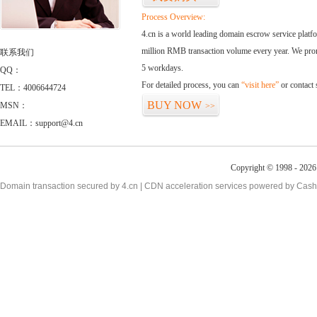
Process Overview:
4.cn is a world leading domain escrow service plat
million RMB transaction volume every year. We promi
联系我们
5 workdays.
QQ：
For detailed process, you can
“visit here”
or contact
TEL：4006644724
BUY NOW
MSN：
>>
EMAIL：support@4.cn
Copyright © 1998 - 2026 
Domain transaction secured by 4.cn | CDN acceleration services powered by
Cash